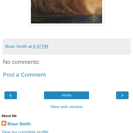
Brian Smith
at
8:37 PM
No comments:
Post a Comment
‹
›
Home
View web version
About Me
Brian Smith
View my complete profile