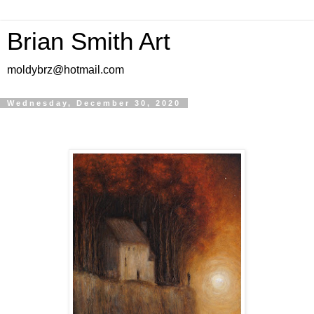
Brian Smith Art
moldybrz@hotmail.com
Wednesday, December 30, 2020